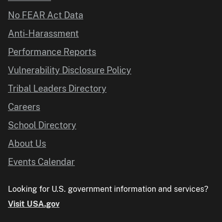
No FEAR Act Data
Anti-Harassment
Performance Reports
Vulnerability Disclosure Policy
Tribal Leaders Directory
Careers
School Directory
About Us
Events Calendar
Looking for U.S. government information and services?
Visit USA.gov