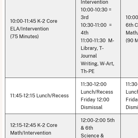
Intervention
10:00-10:30 =
3rd
10:00
10:00-11:45 K-2 Core
10:30-11:00 =
6th C
ELA/Intervention
4th
Math/
(75 Minutes)
11:00-11:30 M-
(90 M
Library, T-
Journal
Writing, W-Art,
Th-PE
11:30-12:00
11:30
Lunch/Recess
Lunc
11:45-12:15 Lunch/Recess
Friday 12:00
Frida
Dismissal
Dismi
12:00-2:00 5th
12:15-12:45 K-2 Core
& 6th
Math/Intervention
Science &