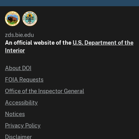
zds.bie.edu
An official website of the
U.S. Department of the
Interior
About DOI
FOIA Requests
Office of the Inspector General
Accessibility
Notices
Privacy Policy
Disclaimer