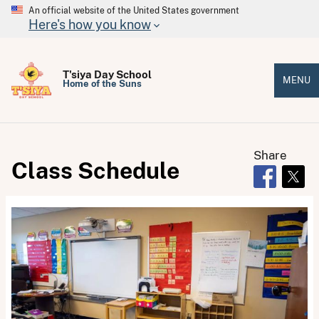
An official website of the United States government
Here's how you know
T'siya Day School
MENU
Home of the Suns
Share
Class Schedule
Opens in 
Open