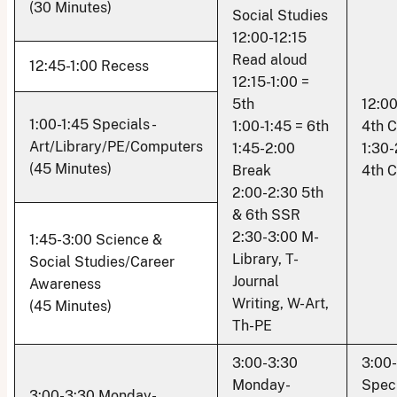
(30 Minutes)
Social Studies
12:00-12:15
Read aloud
12:45-1:00 Recess
12:15-1:00 =
5th
12:00
1:00-1:45 Specials -
1:00-1:45 = 6th
4th 
Art/Library/PE/Computers
1:45-2:00
1:30-
(45 Minutes)
Break
4th 
2:00-2:30 5th
& 6th SSR
2:30-3:00 M-
1:45-3:00 Science &
Library, T-
Social Studies/Career
Journal
Awareness
Writing, W-Art,
(45 Minutes)
Th-PE
3:00-3:30
3:00
Monday-
Speci
3:00-3:30 Monday-