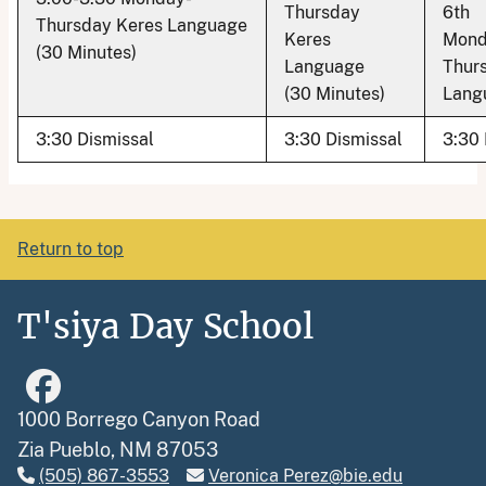
Thursday
6th
Thursday Keres Language
Keres
Mond
(30 Minutes)
Language
Thur
(30 Minutes)
Lang
3:30 Dismissal
3:30 Dismissal
3:30 
Return to top
T'siya Day School
1000 Borrego Canyon Road
Zia Pueblo, NM 87053
(505) 867-3553
Veronica Perez@bie.edu