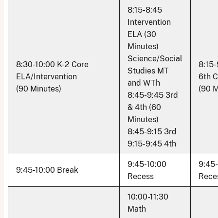
8:15-8:45
Intervention
ELA (30
Minutes)
Science/Social
8:30-10:00 K-2 Core
8:15-
Studies MT
ELA/Intervention
6th 
and WTh
(90 Minutes)
(90 M
8:45-9:45 3rd
& 4th (60
Minutes)
8:45-9:15 3rd
9:15-9:45 4th
9:45-10:00
9:45-
9:45-10:00 Break
Recess
Rece
10:00-11:30
Math