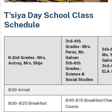
T'siya Day School Class
Schedule
3rd-4th
Grades - Mrs.
5th-6
Perez, Mr.
Ms. Y
K-2nd Grades - Mrs.
Galvan
Galv
Autrey, Mrs. Shije
5th-6th
3rd-
Grades -
ELA 
Science &
Social Studies
8:00 Arrival
8:00-8:15 Breakfast/Cha
8:00 - 8:25 Breakfast
Counts