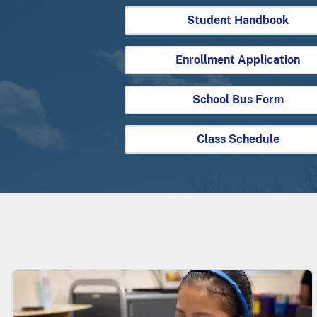
Student Handbook
Enrollment Application
School Bus Form
Class Schedule