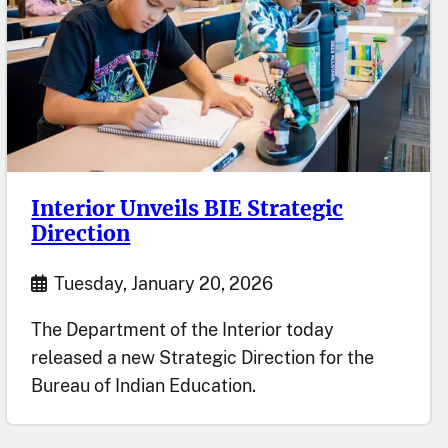
Interior Unveils BIE Strategic
Direction
Start Date
Tuesday, January 20, 2026
The Department of the Interior today
released a new Strategic Direction for the
Bureau of Indian Education.