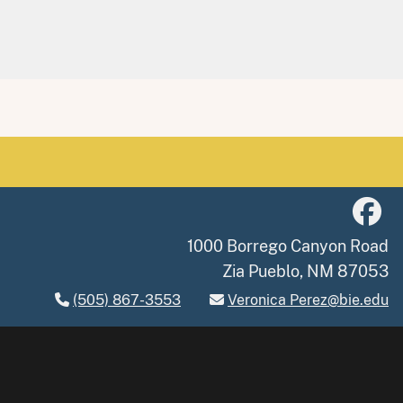
1000 Borrego Canyon Road
Zia Pueblo, NM 87053
(505) 867-3553
Veronica Perez@bie.edu