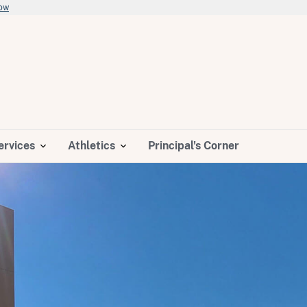
now
ervices
Athletics
Principal's Corner