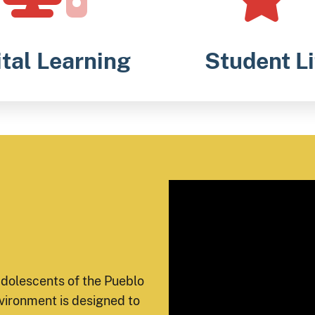
ital Learning
Student Li
adolescents of the Pueblo
vironment is designed to