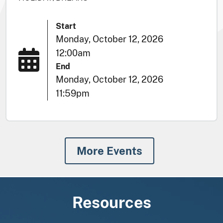
Start
Monday, October 12, 2026
12:00am
End
Monday, October 12, 2026
11:59pm
More Events
Resources