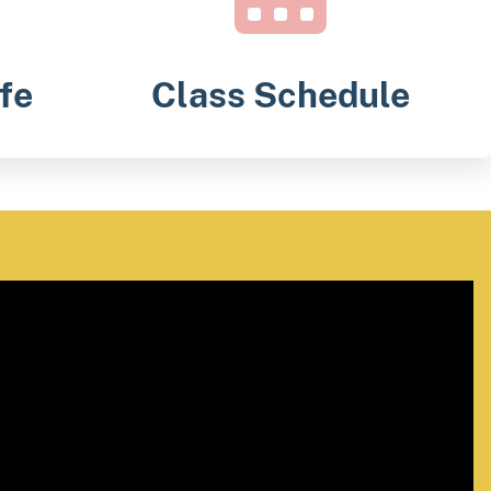
fe
Class Schedule