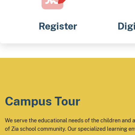
Register
Dig
Campus Tour
We serve the educational needs of the children and 
of Zia school community. Our specialized learning en