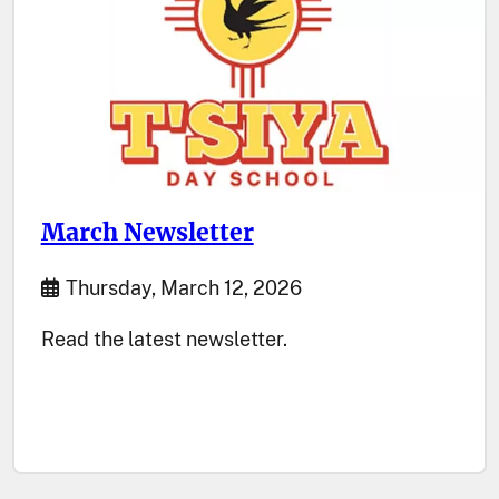
March Newsletter
Start Date
Thursday, March 12, 2026
Read the latest newsletter.