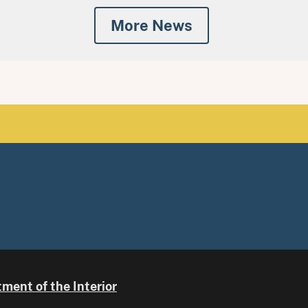
More News
ment of the Interior