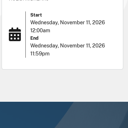
Start
Wednesday, November 11, 2026
12:00am
End
Wednesday, November 11, 2026
11:59pm