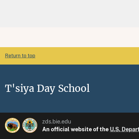
Return to top
T'siya Day School
zds.bie.edu
An official website of the
U.S. Depart