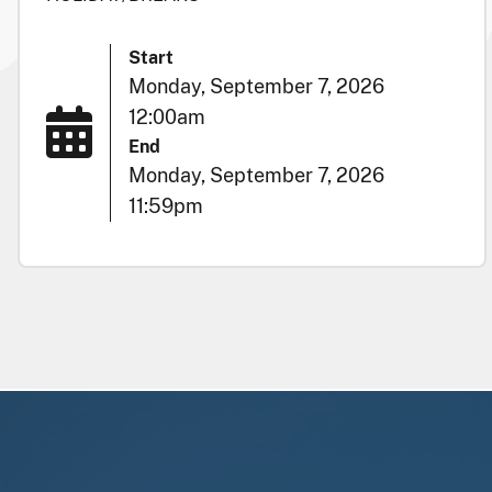
Start
Monday, September 7, 2026
12:00am
End
Monday, September 7, 2026
11:59pm