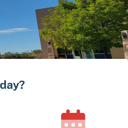
oday?