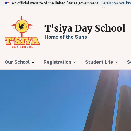
An official website of the United States government
Here's how you k
T'siya Day School
Home of the Suns
Our School
Registration
Student Life
S