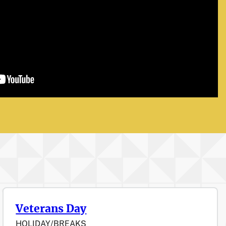
Veterans Day
HOLIDAY/BREAKS