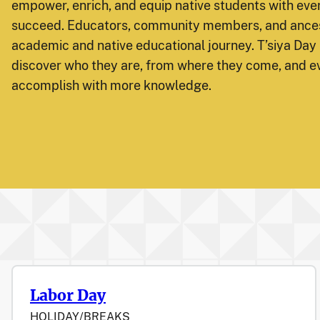
empower, enrich, and equip native students with ever
succeed. Educators, community members, and ances
academic and native educational journey. T’siya Day 
discover who they are, from where they come, and e
accomplish with more knowledge.
Labor Day
HOLIDAY/BREAKS