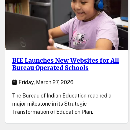
BIE Launches New Websites for All
Bureau Operated Schools
Start Date
Friday, March 27, 2026
The Bureau of Indian Education reached a
major milestone in its Strategic
Transformation of Education Plan.