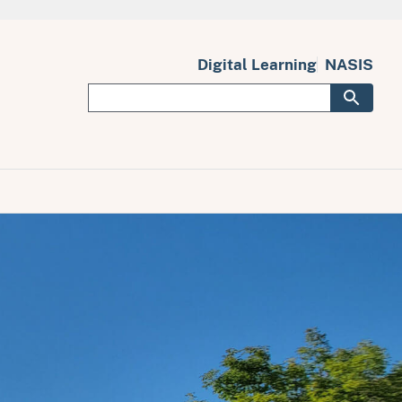
Digital Learning
NASIS