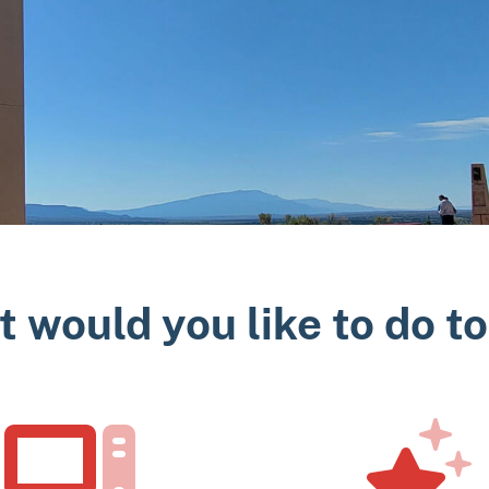
 would you like to do t