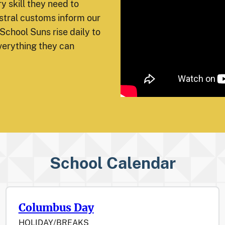
y skill they need to
tral customs inform our
School Suns rise daily to
verything they can
School Calendar
Columbus Day
HOLIDAY/BREAKS